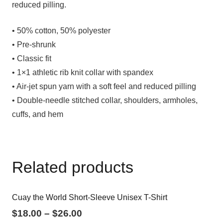
reduced pilling.
• 50% cotton, 50% polyester
• Pre-shrunk
• Classic fit
• 1×1 athletic rib knit collar with spandex
• Air-jet spun yarn with a soft feel and reduced pilling
• Double-needle stitched collar, shoulders, armholes,
cuffs, and hem
Related products
Cuay the World Short-Sleeve Unisex T-Shirt
$
18.00
–
$
26.00