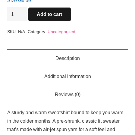
Size Guide
Cuay
Add to cart
Unisex
Sweatshirt
SKU:
N/A
Category:
Uncategorized
quantity
Description
Additional information
Reviews (0)
A sturdy and warm sweatshirt bound to keep you warm
in the colder months. A pre-shrunk, classic fit sweater
that’s made with air-jet spun yarn for a soft feel and