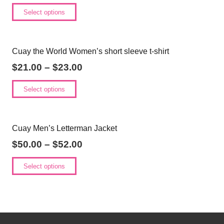
Select options
Cuay the World Women’s short sleeve t-shirt
$
21.00
–
$
23.00
Select options
Cuay Men’s Letterman Jacket
$
50.00
–
$
52.00
Select options