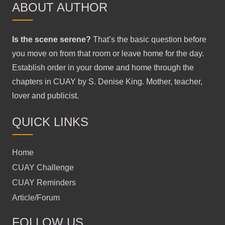
ABOUT AUTHOR
Is the scene serene?
That’s the basic question before
you move on from that room or leave home for the day.
Establish order in your dome and home through the
chapters in CUAY by S. Denise King. Mother, teacher,
lover and publicist.
QUICK LINKS
Home
CUAY Challenge
CUAY Reminders
Article/Forum
FOLLOW US