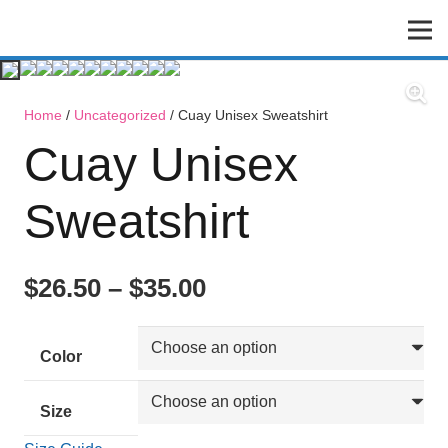
Home
/
Uncategorized
/ Cuay Unisex Sweatshirt
Cuay Unisex
Sweatshirt
$
26.50
–
$
35.00
Color
Size